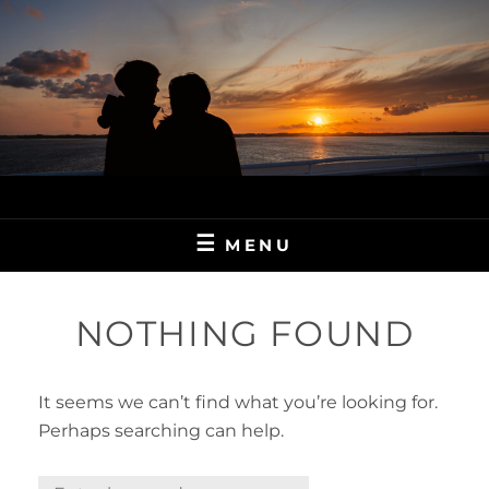
Skip
to
content
MENU
NOTHING FOUND
It seems we can’t find what you’re looking for.
Perhaps searching can help.
Search