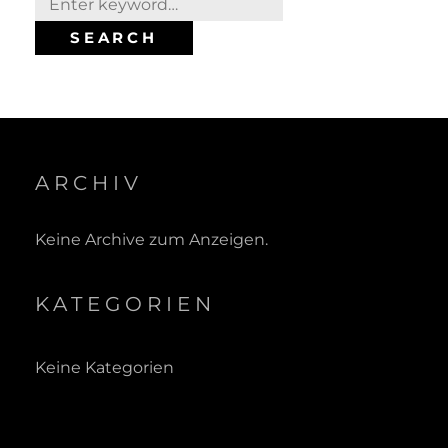
for:
SEARCH
ARCHIV
Keine Archive zum Anzeigen.
KATEGORIEN
Keine Kategorien