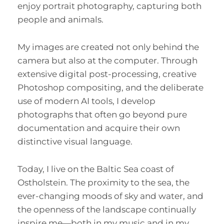
enjoy portrait photography, capturing both
people and animals.
My images are created not only behind the
camera but also at the computer. Through
extensive digital post-processing, creative
Photoshop compositing, and the deliberate
use of modern AI tools, I develop
photographs that often go beyond pure
documentation and acquire their own
distinctive visual language.
Today, I live on the Baltic Sea coast of
Ostholstein. The proximity to the sea, the
ever-changing moods of sky and water, and
the openness of the landscape continually
inspire me—both in my music and in my