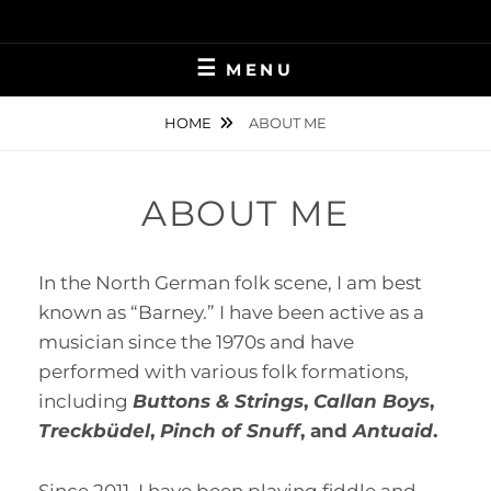
Skip
to
content
MENU
HOME
ABOUT ME
ABOUT ME
In the North German folk scene, I am best
known as “Barney.” I have been active as a
musician since the 1970s and have
performed with various folk formations,
including
Buttons & Strings
,
Callan Boys
,
Treckbüdel
,
Pinch of Snuff
, and
Antuaid
.