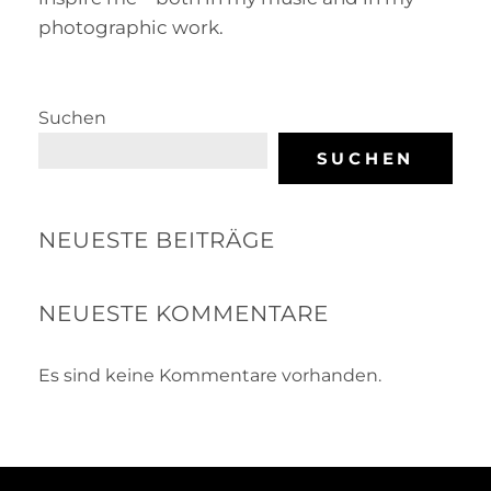
photographic work.
Suchen
SUCHEN
NEUESTE BEITRÄGE
NEUESTE KOMMENTARE
Es sind keine Kommentare vorhanden.