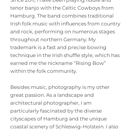
Since 2011, I have been playing fiddle and
tenor banjo with the Celtic Cowboys from
Hamburg. The band combines traditional
Irish folk music with influences from country
and rock, performing on numerous stages
throughout northern Germany. My
trademark is a fast and precise bowing
technique in the Irish shuffle style, which has
earned me the nickname “Rising Bow”
within the folk community.
Besides music, photography is my other
great passion. As a landscape and
architectural photographer, I am
particularly fascinated by the diverse
cityscapes of Hamburg and the unique
coastal scenery of Schleswig-Holstein. I also