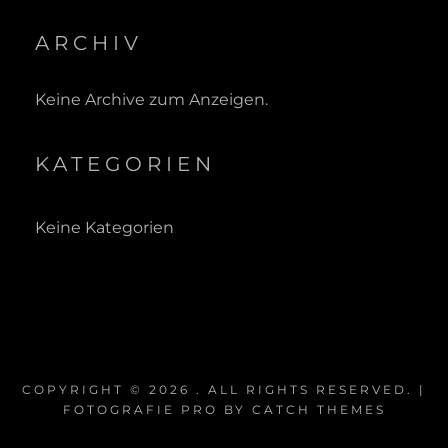
ARCHIV
Keine Archive zum Anzeigen.
KATEGORIEN
Keine Kategorien
COPYRIGHT © 2026
. ALL RIGHTS RESERVED. |
FOTOGRAFIE PRO BY
CATCH THEMES